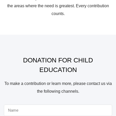
the areas where the need is greatest. Every contribution
counts.
DONATION FOR CHILD
EDUCATION
To make a contribution or learn more, please contact us via
the following channels.