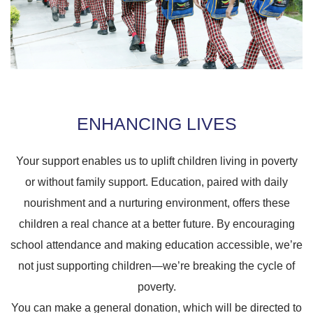
ENHANCING LIVES
Your support enables us to uplift children living in poverty
or without family support. Education, paired with daily
nourishment and a nurturing environment, offers these
children a real chance at a better future. By encouraging
school attendance and making education accessible, we’re
not just supporting children—we’re breaking the cycle of
poverty.
You can make a general donation, which will be directed to