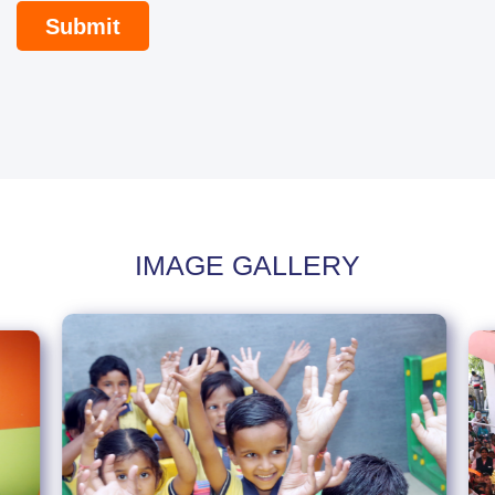
IMAGE GALLERY