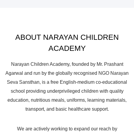
ABOUT NARAYAN CHILDREN
ACADEMY
Narayan Children Academy, founded by Mr. Prashant
Agarwal and run by the globally recognised NGO Narayan
Seva Sansthan, is a free English-medium co-educational
school providing underprivileged children with quality
education, nutritious meals, uniforms, learning materials,
transport, and basic healthcare support.
We are actively working to expand our reach by