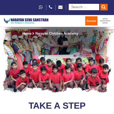
Donate
Home
Narayan Children Academy
TAKE A STEP