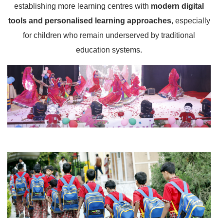
establishing more learning centres with
modern digital
tools and personalised learning approaches
, especially
for children who remain underserved by traditional
education systems.