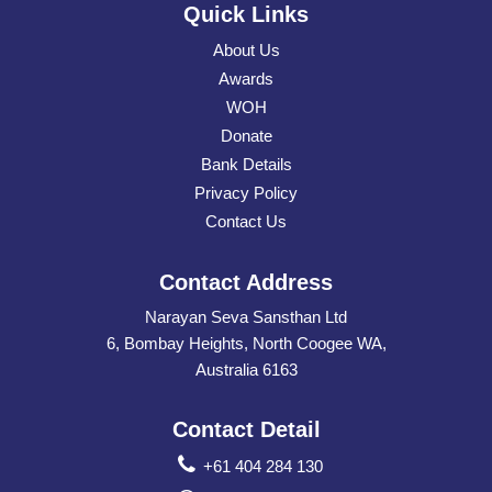
Quick Links
About Us
Awards
WOH
Donate
Bank Details
Privacy Policy
Contact Us
Contact Address
Narayan Seva Sansthan Ltd
6, Bombay Heights, North Coogee WA,
Australia 6163
Contact Detail
+61 404 284 130