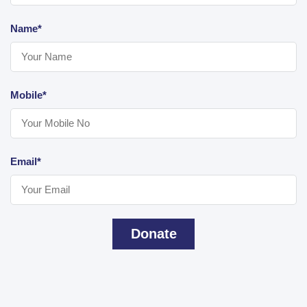
Name*
Mobile*
Email*
Donate