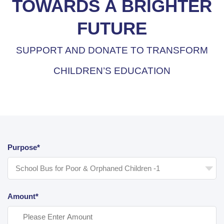
TOWARDS A BRIGHTER
FUTURE
SUPPORT AND DONATE TO TRANSFORM
CHILDREN’S EDUCATION
Purpose*
Amount*