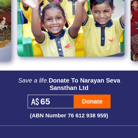
Save a life.
Donate To Narayan Seva
Sansthan Ltd
Donate
(ABN Number 76 612 938 959)