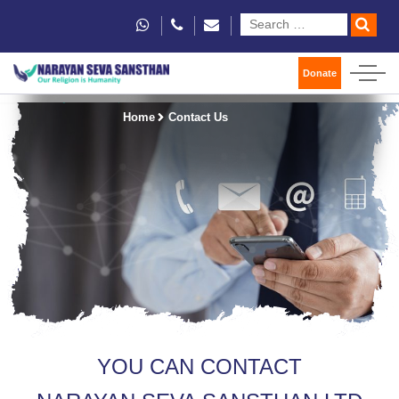
Donate
Home
Contact Us
YOU CAN CONTACT