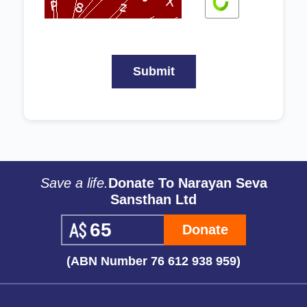
Save a life.
Donate To Narayan Seva
Sansthan Ltd
Donate
(ABN Number 76 612 938 959)