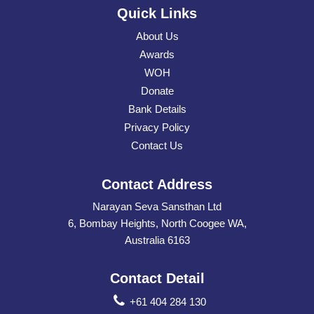
Quick Links
About Us
Awards
WOH
Donate
Bank Details
Privacy Policy
Contact Us
Contact Address
Narayan Seva Sansthan Ltd
6, Bombay Heights, North Coogee WA,
Australia 6163
Contact Detail
+61 404 284 130