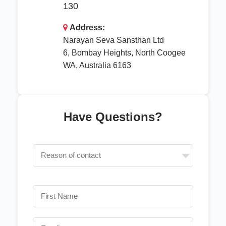
130
Address:
Narayan Seva Sansthan Ltd
6, Bombay Heights, North Coogee
WA, Australia 6163
Have Questions?