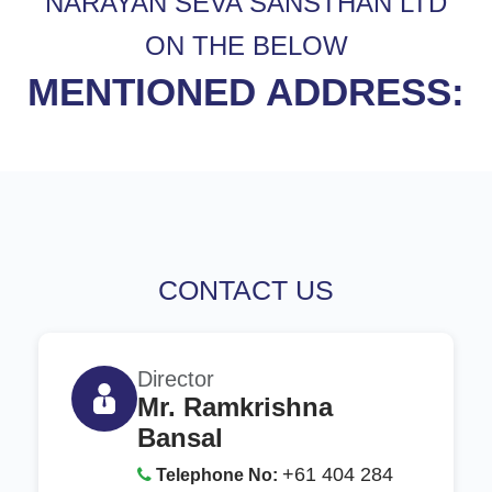
NARAYAN SEVA SANSTHAN LTD
ON THE BELOW
MENTIONED ADDRESS:
CONTACT US
Director
Mr. Ramkrishna
Bansal
+61 404 284
Telephone No: