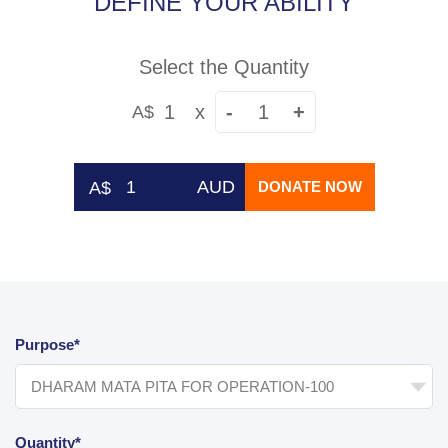
DEFINE YOUR ABILITY
Select the Quantity
1
x
-
+
A$
AUD
DONATE NOW
Purpose*
Quantity*