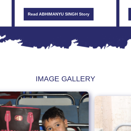
Read ABHIMANYU SINGH Story
IMAGE GALLERY