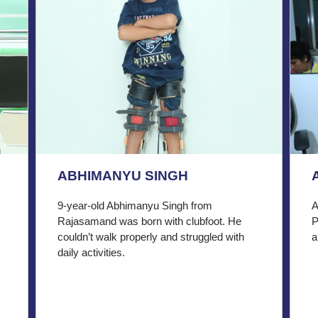
ABHIMANYU SINGH
9-year-old Abhimanyu Singh from
A
Rajasamand was born with clubfoot. He
P
couldn’t walk properly and struggled with
a
daily activities.