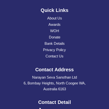
Quick Links
About Us
Awards
WOH
Donate
Bank Details
Privacy Policy
Contact Us
Contact Address
Narayan Seva Sansthan Ltd
6, Bombay Heights, North Coogee WA,
Australia 6163
Contact Detail