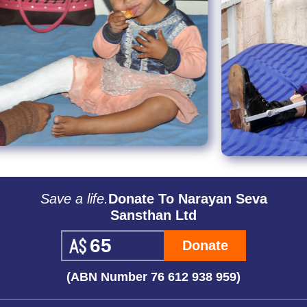
Save a life.
Donate To Narayan Seva
Sansthan Ltd
Donate
(ABN Number 76 612 938 959)