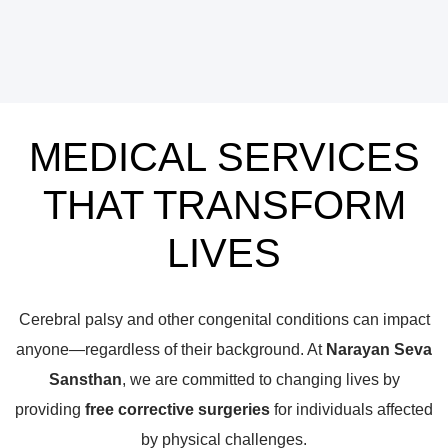
MEDICAL SERVICES
THAT TRANSFORM
LIVES
Cerebral palsy and other congenital conditions can impact
anyone—regardless of their background. At
Narayan Seva
Sansthan
, we are committed to changing lives by
providing
free corrective surgeries
for individuals affected
by physical challenges.