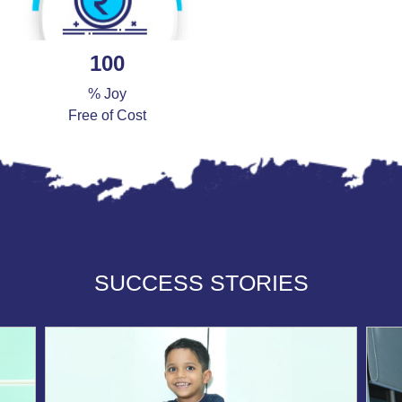
100
% Joy
Free of Cost
SUCCESS STORIES