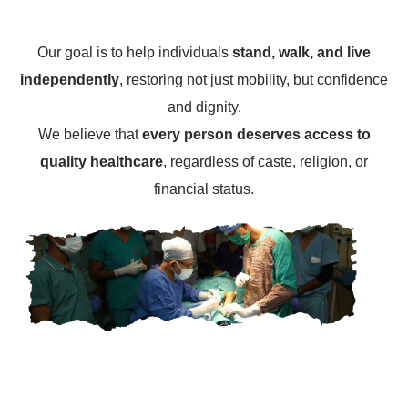
Our goal is to help individuals
stand, walk, and live
independently
, restoring not just mobility, but confidence
and dignity.
We believe that
every person deserves access to
quality healthcare
, regardless of caste, religion, or
financial status.