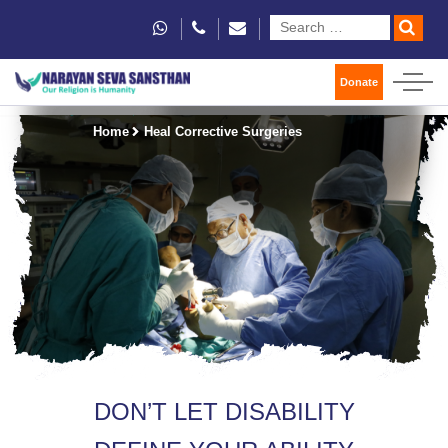
Donate
Home
Heal Corrective Surgeries
DON’T LET DISABILITY