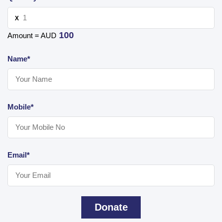
X
100
Amount = AUD
Name*
Mobile*
Email*
Donate