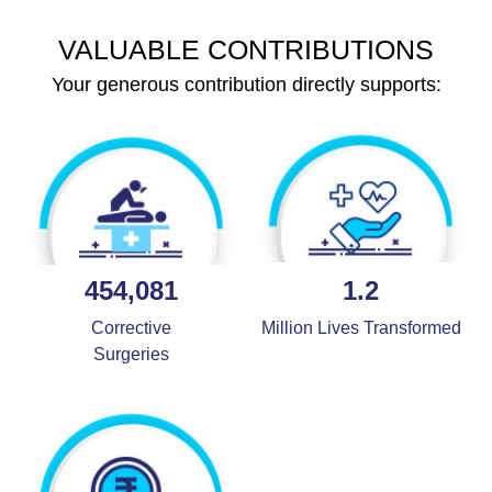
VALUABLE CONTRIBUTIONS
Your generous contribution directly supports:
454,081
1.2
Corrective
Million Lives Transformed
Surgeries