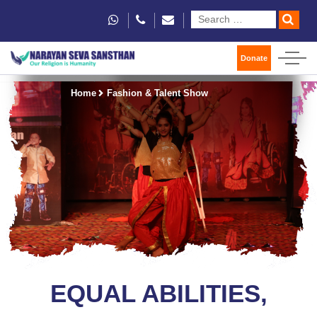
Donate
Home
Fashion & Talent Show
EQUAL ABILITIES,