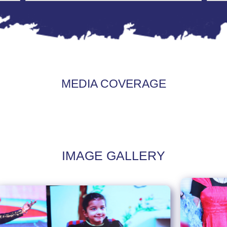
MEDIA COVERAGE
IMAGE GALLERY