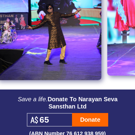
Save a life.
Donate To Narayan Seva
Sansthan Ltd
Donate
(ABN Number 76 612 938 959)