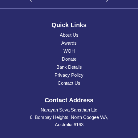
Quick Links
About Us
Awards
WOH
Donate
Bank Details
Privacy Policy
Contact Us
Contact Address
Narayan Seva Sansthan Ltd
6, Bombay Heights, North Coogee WA,
Australia 6163