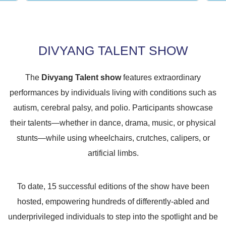
DIVYANG TALENT SHOW
The
Divyang Talent show
features extraordinary
performances by individuals living with conditions such as
autism, cerebral palsy, and polio. Participants showcase
their talents—whether in dance, drama, music, or physical
stunts—while using wheelchairs, crutches, calipers, or
artificial limbs.
To date, 15 successful editions of the show have been
hosted, empowering hundreds of differently-abled and
underprivileged individuals to step into the spotlight and be