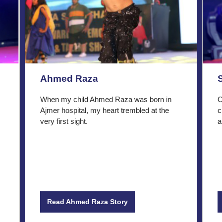
Ahmed Raza
When my child Ahmed Raza was born in
O
Ajmer hospital, my heart trembled at the
c
very first sight.
a
Read Ahmed Raza Story