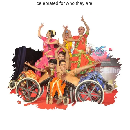
celebrated for who they are.