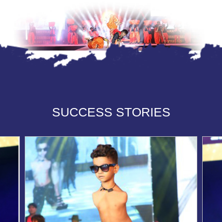
SUCCESS STORIES