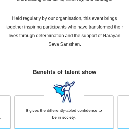
Held regularly by our organisation, this event brings
together inspiring participants who have transformed their
lives through determination and the support of Narayan
Seva Sansthan.
Benefits of talent show
It gives the differently-abled confidence to
.
be in society.