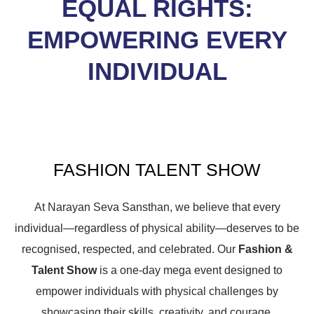
EQUAL RIGHTS:
EMPOWERING EVERY
INDIVIDUAL
FASHION TALENT SHOW
At Narayan Seva Sansthan, we believe that every
individual—regardless of physical ability—deserves to be
recognised, respected, and celebrated. Our
Fashion &
Talent Show
is a one-day mega event designed to
empower individuals with physical challenges by
showcasing their skills, creativity, and courage.