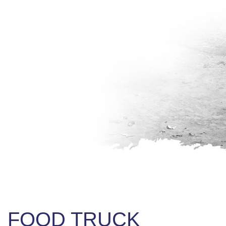
FOOD TRUCK