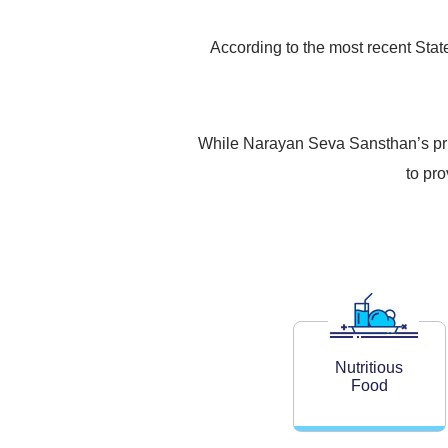
According to the most recent State 
While Narayan Seva Sansthan’s prima
to pr
Nutritious
Food