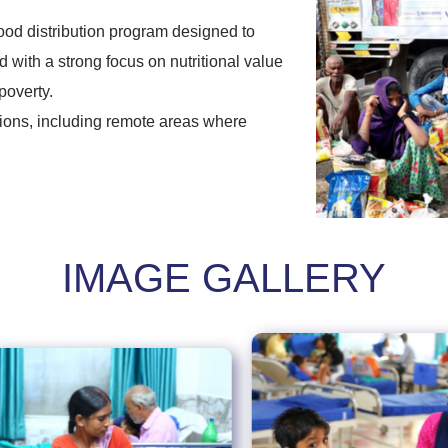
ood distribution program designed to
 with a strong focus on nutritional value
poverty.
gions, including remote areas where
IMAGE GALLERY