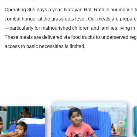
Operating 365 days a year, Narayan Roti Rath is our mobile f
combat hunger at the grassroots level. Our meals are prepared
—particularly for malnourished children and families living in 
These meals are delivered via food trucks to underserved re
access to basic necessities is limited.