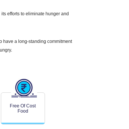
 its efforts to eliminate hunger and
also have a long-standing commitment
ungry.
Free Of Cost
Food