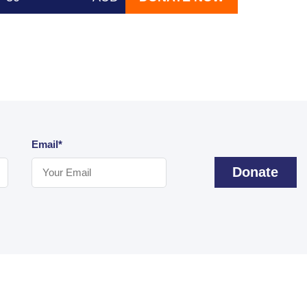
Email*
Donate