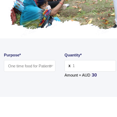
Purpose*
Quantity*
X
30
Amount = AUD