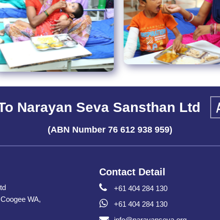
To Narayan Seva Sansthan Ltd
(ABN Number 76 612 938 959)
Contact Detail
td
+61 404 284 130
h Coogee WA,
+61 404 284 130
info@narayanseva.org