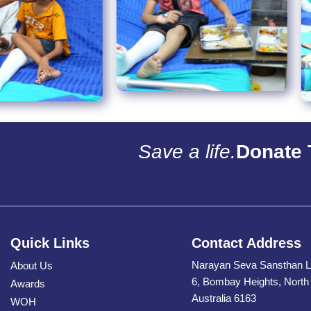
Save a life.
Donate 
Quick Links
Contact Address
Narayan Seva Sansthan L
About Us
6, Bombay Heights, Nort
Awards
Australia 6163
WOH