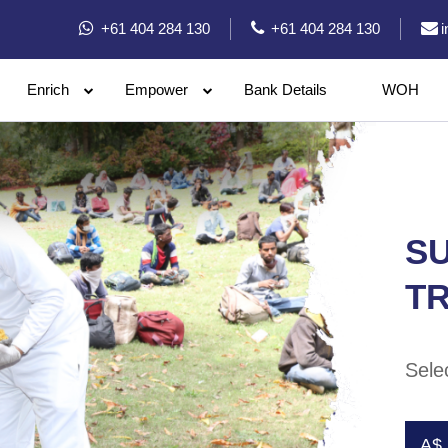
+61 404 284 130
+61 404 284 130
Enrich
Empower
Bank Details
WOH
SU
TR
Sele