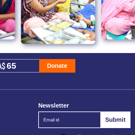
Donate
Newsletter