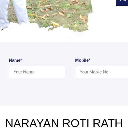
Name*
Mobile*
NARAYAN ROTI RATH