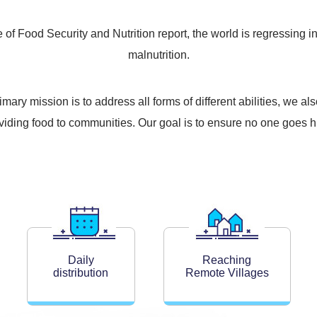
of Food Security and Nutrition report, the world is regressing in
malnutrition.
ry mission is to address all forms of different abilities, we 
oviding food to communities. Our goal is to ensure no one goes h
Daily
Reaching
distribution
Remote Villages