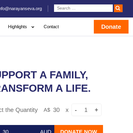
info@narayanseva.org
Donate
Highlights
Contact
PPORT A FAMILY,
ANSFORM A LIFE.
ct the Quantity
30
x
-
+
A$
AUD
DONATE NOW