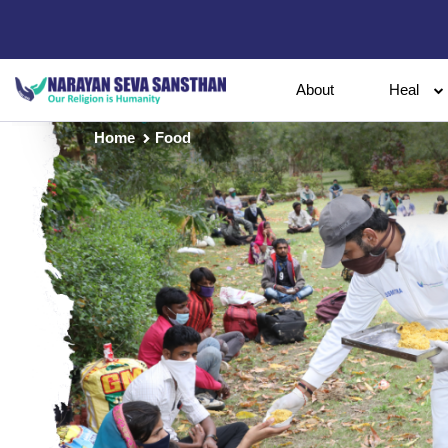
About
Heal
Home
Food