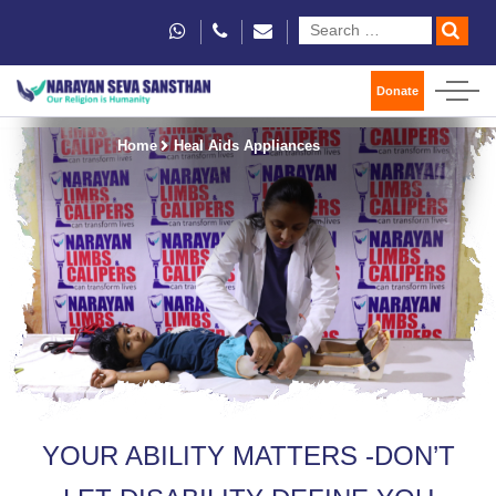
Donate
Home
Heal Aids Appliances
YOUR ABILITY MATTERS -DON’T