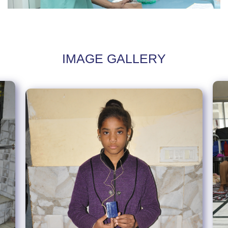
IMAGE GALLERY