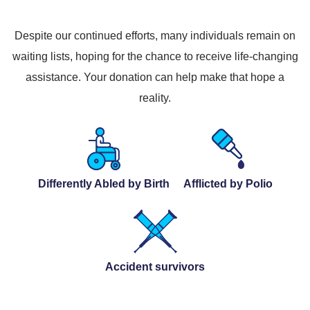
Despite our continued efforts, many individuals remain on
waiting lists, hoping for the chance to receive life-changing
assistance. Your donation can help make that hope a
reality.
Differently Abled by Birth
Afflicted by Polio
Accident survivors