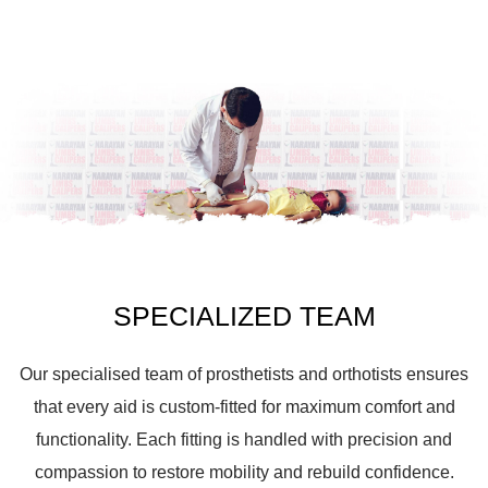
SPECIALIZED TEAM
Our specialised team of prosthetists and orthotists ensures
that every aid is custom-fitted for maximum comfort and
functionality. Each fitting is handled with precision and
compassion to restore mobility and rebuild confidence.