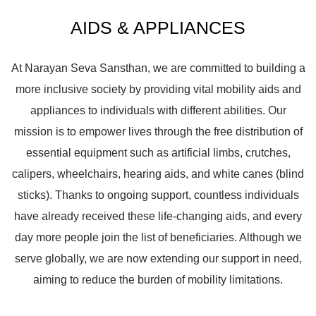
AIDS & APPLIANCES
At Narayan Seva Sansthan, we are committed to building a
more inclusive society by providing vital mobility aids and
appliances to individuals with different abilities. Our
mission is to empower lives through the free distribution of
essential equipment such as artificial limbs, crutches,
calipers, wheelchairs, hearing aids, and white canes (blind
sticks). Thanks to ongoing support, countless individuals
have already received these life-changing aids, and every
day more people join the list of beneficiaries. Although we
serve globally, we are now extending our support in need,
aiming to reduce the burden of mobility limitations.