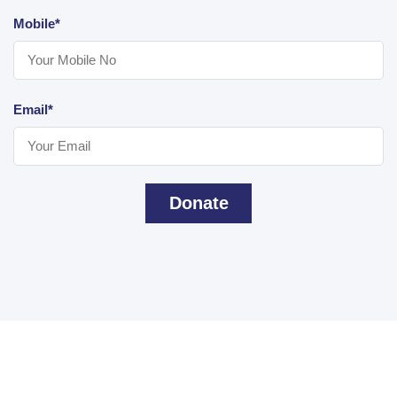
Mobile*
Email*
Donate