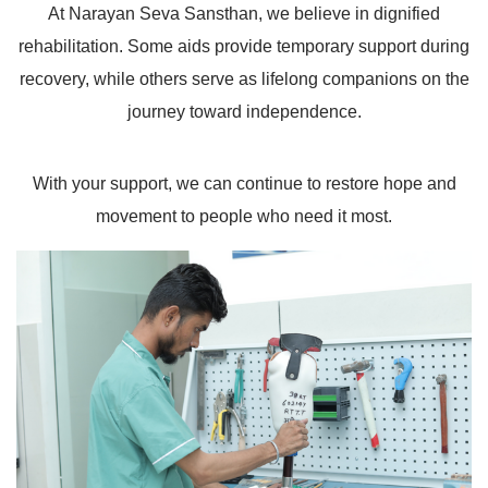
At Narayan Seva Sansthan, we believe in dignified
rehabilitation. Some aids provide temporary support during
recovery, while others serve as lifelong companions on the
journey toward independence.
With your support, we can continue to restore hope and
movement to people who need it most.