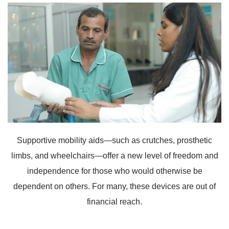
Supportive mobility aids—such as crutches, prosthetic
limbs, and wheelchairs—offer a new level of freedom and
independence for those who would otherwise be
dependent on others. For many, these devices are out of
financial reach.