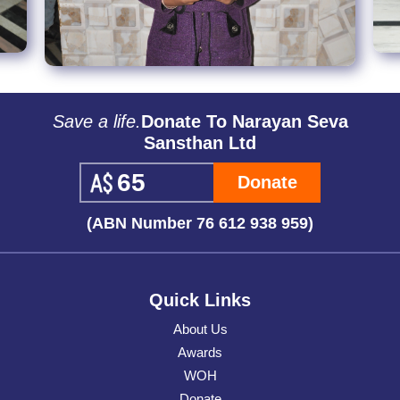
Save a life.
Donate To Narayan Seva
Sansthan Ltd
Donate
(ABN Number 76 612 938 959)
Quick Links
About Us
Awards
WOH
Donate