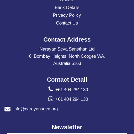
Bank Details
Privacy Policy
Contact Us
Contact Address
Narayan Seva Sansthan Ltd
6, Bombay Heights, North Coogee WA,
Australia 6163
Contact Detail
+61 404 284 130
+61 404 284 130
info@narayanseva.org
Newsletter