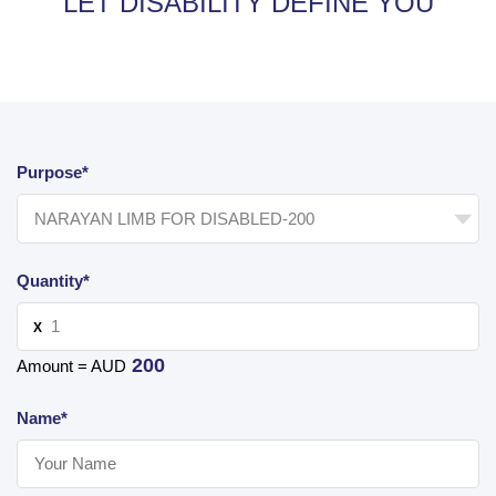
LET DISABILITY DEFINE YOU
Purpose*
Quantity*
X
200
Amount = AUD
Name*